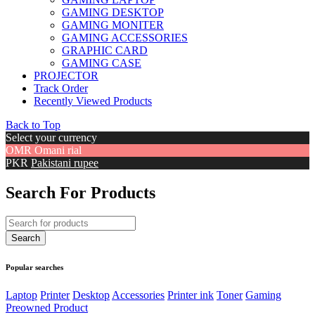
GAMING DESKTOP
GAMING MONITER
GAMING ACCESSORIES
GRAPHIC CARD
GAMING CASE
PROJECTOR
Track Order
Recently Viewed Products
Back to Top
Select your currency
OMR
Omani rial
PKR
Pakistani rupee
Search For Products
Popular searches
Laptop
Printer
Desktop
Accessories
Printer ink
Toner
Gaming
Preowned Product