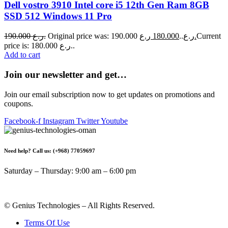
Dell vostro 3910 Intel core i5 12th Gen Ram 8GB
SSD 512 Windows 11 Pro
190.000
ر.ع.
180.000
Original price was: 190.000 ر.ع..
ر.ع.
Current
price is: 180.000 ر.ع..
Add to cart
Join our newsletter and get…
Join our email subscription now to get updates on promotions and
coupons.
Facebook-f
Instagram
Twitter
Youtube
Need help? Call us: (+968) 77059697
Saturday – Thursday: 9:00 am – 6:00 pm
© Genius Technologies – All Rights Reserved.
Terms Of Use