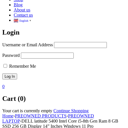
Blog
About us
Contact us
English
▼
Login
Username or Email Address
Password
Remember Me
0
Cart (0)
Your cart is currently empty
Continue Shopping
Home
›
PREOWNED PRODUCTS
›
PREOWNED
LAPTOP
›
DELL latitude 5400 Intel Core i5-8th Gen Ram 8 GB
SSD 256 GB Display 14” Inches Windows 11 Pro