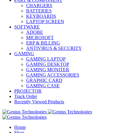
PART & COMPONENT
CHARGERS
BATTERIES
KEYBOARDS
LAPTOP SCREEN
SOFTWARE
ADOBE
MICROSOFT
ERP & BILLING
ANTIVIRUS & SECURITY
GAMING
GAMING LAPTOP
GAMING DESKTOP
GAMING MONITER
GAMING ACCESSORIES
GRAPHIC CARD
GAMING CASE
PROJECTOR
Track Order
Recently Viewed Products
Home
Shop