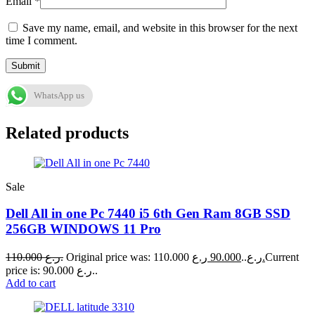
Email
*
Save my name, email, and website in this browser for the next
time I comment.
WhatsApp us
Related products
Sale
Dell All in one Pc 7440 i5 6th Gen Ram 8GB SSD
256GB WINDOWS 11 Pro
110.000
ر.ع.
90.000
Original price was: 110.000 ر.ع..
ر.ع.
Current
price is: 90.000 ر.ع..
Add to cart