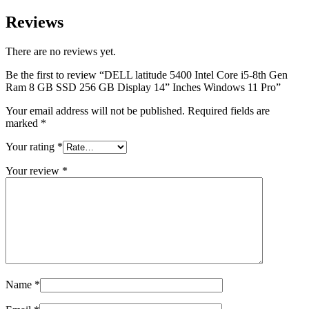
Reviews
There are no reviews yet.
Be the first to review “DELL latitude 5400 Intel Core i5-8th Gen
Ram 8 GB SSD 256 GB Display 14” Inches Windows 11 Pro”
Your email address will not be published.
Required fields are
marked
*
Your rating
*
Your review
*
Name
*