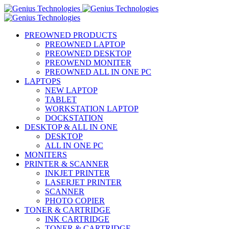
PREOWNED PRODUCTS
PREOWNED LAPTOP
PREOWNED DESKTOP
PREOWEND MONITER
PREOWNED ALL IN ONE PC
LAPTOPS
NEW LAPTOP
TABLET
WORKSTATION LAPTOP
DOCKSTATION
DESKTOP & ALL IN ONE
DESKTOP
ALL IN ONE PC
MONITERS
PRINTER & SCANNER
INKJET PRINTER
LASERJET PRINTER
SCANNER
PHOTO COPIER
TONER & CARTRIDGE
INK CARTRIDGE
TONER & CARTRIDGE