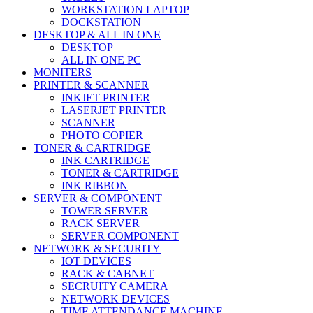
WORKSTATION LAPTOP
DOCKSTATION
DESKTOP & ALL IN ONE
DESKTOP
ALL IN ONE PC
MONITERS
PRINTER & SCANNER
INKJET PRINTER
LASERJET PRINTER
SCANNER
PHOTO COPIER
TONER & CARTRIDGE
INK CARTRIDGE
TONER & CARTRIDGE
INK RIBBON
SERVER & COMPONENT
TOWER SERVER
RACK SERVER
SERVER COMPONENT
NETWORK & SECURITY
IOT DEVICES
RACK & CABNET
SECRUITY CAMERA
NETWORK DEVICES
TIME ATTENDANCE MACHINE