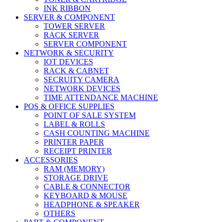
INK RIBBON
SERVER & COMPONENT
TOWER SERVER
RACK SERVER
SERVER COMPONENT
NETWORK & SECURITY
IOT DEVICES
RACK & CABNET
SECRUITY CAMERA
NETWORK DEVICES
TIME ATTENDANCE MACHINE
POS & OFFICE SUPPLIES
POINT OF SALE SYSTEM
LABEL & ROLLS
CASH COUNTING MACHINE
PRINTER PAPER
RECEIPT PRINTER
ACCESSORIES
RAM (MEMORY)
STORAGE DRIVE
CABLE & CONNECTOR
KEYBOARD & MOUSE
HEADPHONE & SPEAKER
OTHERS