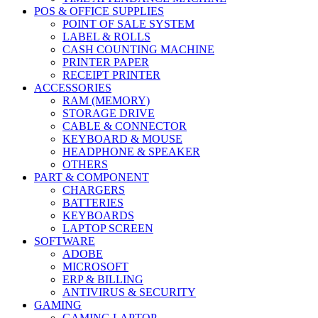
POS & OFFICE SUPPLIES
POINT OF SALE SYSTEM
LABEL & ROLLS
CASH COUNTING MACHINE
PRINTER PAPER
RECEIPT PRINTER
ACCESSORIES
RAM (MEMORY)
STORAGE DRIVE
CABLE & CONNECTOR
KEYBOARD & MOUSE
HEADPHONE & SPEAKER
OTHERS
PART & COMPONENT
CHARGERS
BATTERIES
KEYBOARDS
LAPTOP SCREEN
SOFTWARE
ADOBE
MICROSOFT
ERP & BILLING
ANTIVIRUS & SECURITY
GAMING
GAMING LAPTOP