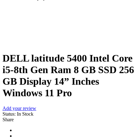
Sale
DELL latitude 5400 Intel Core
i5-8th Gen Ram 8 GB SSD 256
GB Display 14” Inches
Windows 11 Pro
Add your review
Status:
In Stock
Share