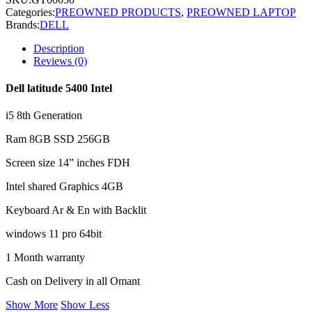
Categories:
PREOWNED PRODUCTS
,
PREOWNED LAPTOP
Brands:
DELL
Description
Reviews (0)
Dell latitude 5400 Intel
i5 8th Generation
Ram 8GB SSD 256GB
Screen size 14” inches FDH
Intel shared Graphics 4GB
Keyboard Ar & En with Backlit
windows 11 pro 64bit
1 Month warranty
Cash on Delivery in all Omant
Show More
Show Less