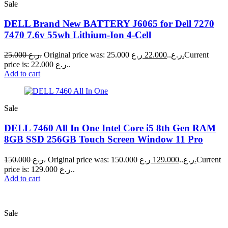
Sale
DELL Brand New BATTERY J6065 for Dell 7270
7470 7.6v 55wh Lithium-Ion 4-Cell
25.000
ر.ع.
22.000
Original price was: 25.000 ر.ع..
ر.ع.
Current
price is: 22.000 ر.ع..
Add to cart
Sale
DELL 7460 All In One Intel Core i5 8th Gen RAM
8GB SSD 256GB Touch Screen Window 11 Pro
150.000
ر.ع.
129.000
Original price was: 150.000 ر.ع..
ر.ع.
Current
price is: 129.000 ر.ع..
Add to cart
Sale