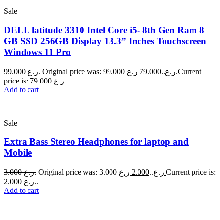
Sale
DELL latitude 3310 Intel Core i5- 8th Gen Ram 8
GB SSD 256GB Display 13.3” Inches Touchscreen
Windows 11 Pro
99.000
ر.ع.
79.000
Original price was: 99.000 ر.ع..
ر.ع.
Current
price is: 79.000 ر.ع..
Add to cart
Sale
Extra Bass Stereo Headphones for laptop and
Mobile
3.000
ر.ع.
2.000
Original price was: 3.000 ر.ع..
ر.ع.
Current price is:
2.000 ر.ع..
Add to cart