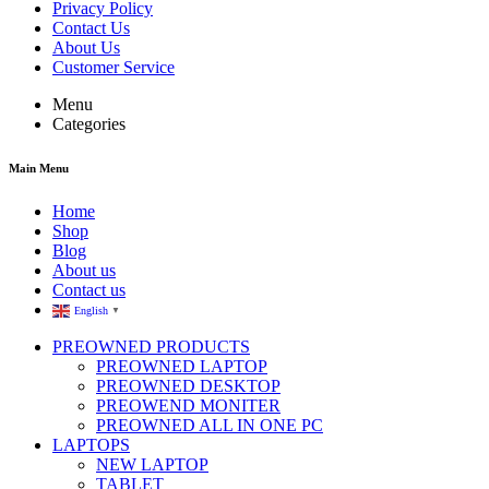
Privacy Policy
Contact Us
About Us
Customer Service
Menu
Categories
Main Menu
Home
Shop
Blog
About us
Contact us
English
▼
PREOWNED PRODUCTS
PREOWNED LAPTOP
PREOWNED DESKTOP
PREOWEND MONITER
PREOWNED ALL IN ONE PC
LAPTOPS
NEW LAPTOP
TABLET