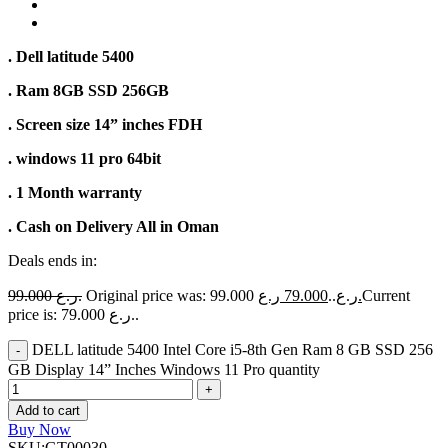
. Dell latitude 5400
. Ram 8GB SSD 256GB
. Screen size 14” inches FDH
. windows 11 pro 64bit
. 1 Month warranty
. Cash on Delivery All in Oman
Deals ends in:
99.000
ر.ع.
79.000
Original price was: 99.000 ر.ع..
ر.ع.
Current
price is: 79.000 ر.ع..
DELL latitude 5400 Intel Core i5-8th Gen Ram 8 GB SSD 256
GB Display 14” Inches Windows 11 Pro quantity
Add to cart
Buy Now
SKU:
GT00030