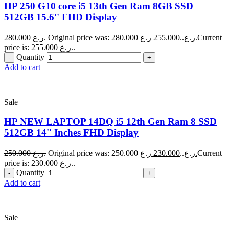
HP 250 G10 core i5 13th Gen Ram 8GB SSD
512GB 15.6'' FHD Display
280.000
ر.ع.
255.000
Original price was: 280.000 ر.ع..
ر.ع.
Current
price is: 255.000 ر.ع..
Quantity
Add to cart
Sale
HP NEW LAPTOP 14DQ i5 12th Gen Ram 8 SSD
512GB 14'' Inches FHD Display
250.000
ر.ع.
230.000
Original price was: 250.000 ر.ع..
ر.ع.
Current
price is: 230.000 ر.ع..
Quantity
Add to cart
Sale