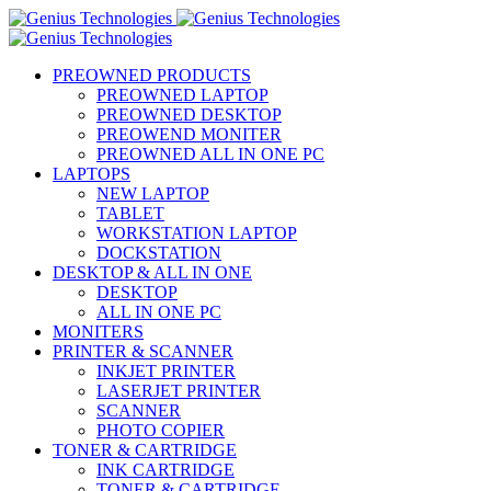
PREOWNED PRODUCTS
PREOWNED LAPTOP
PREOWNED DESKTOP
PREOWEND MONITER
PREOWNED ALL IN ONE PC
LAPTOPS
NEW LAPTOP
TABLET
WORKSTATION LAPTOP
DOCKSTATION
DESKTOP & ALL IN ONE
DESKTOP
ALL IN ONE PC
MONITERS
PRINTER & SCANNER
INKJET PRINTER
LASERJET PRINTER
SCANNER
PHOTO COPIER
TONER & CARTRIDGE
INK CARTRIDGE
TONER & CARTRIDGE