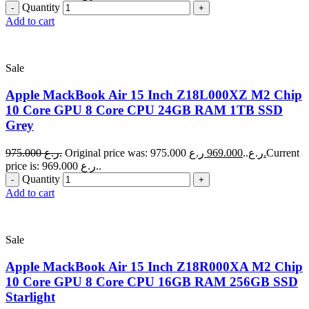
Quantity
Add to cart
Sale
Apple MackBook Air 15 Inch Z18L000XZ M2 Chip
10 Core GPU 8 Core CPU 24GB RAM 1TB SSD
Grey
975.000
ر.ع.
969.000
Original price was: 975.000 ر.ع..
ر.ع.
Current
price is: 969.000 ر.ع..
Quantity
Add to cart
Sale
Apple MackBook Air 15 Inch Z18R000XA M2 Chip
10 Core GPU 8 Core CPU 16GB RAM 256GB SSD
Starlight