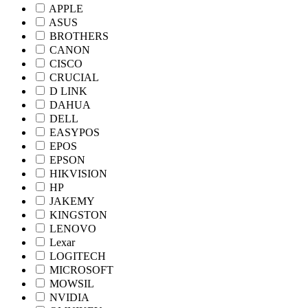
APPLE
ASUS
BROTHERS
CANON
CISCO
CRUCIAL
D LINK
DAHUA
DELL
EASYPOS
EPOS
EPSON
HIKVISION
HP
JAKEMY
KINGSTON
LENOVO
Lexar
LOGITECH
MICROSOFT
MOWSIL
NVIDIA