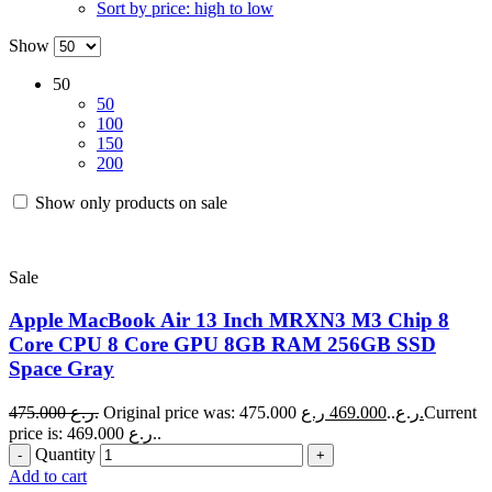
Sort by price: high to low
Show
50
50
100
150
200
Show only products on sale
Sale
Apple MacBook Air 13 Inch MRXN3 M3 Chip 8
Core CPU 8 Core GPU 8GB RAM 256GB SSD
Space Gray
475.000
ر.ع.
469.000
Original price was: 475.000 ر.ع..
ر.ع.
Current
price is: 469.000 ر.ع..
Quantity
Add to cart