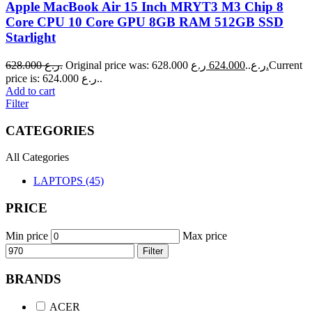
Apple MacBook Air 15 Inch MRYT3 M3 Chip 8
Core CPU 10 Core GPU 8GB RAM 512GB SSD
Starlight
628.000
ر.ع.
624.000
Original price was: 628.000 ر.ع..
ر.ع.
Current
price is: 624.000 ر.ع..
Add to cart
Filter
CATEGORIES
All Categories
LAPTOPS (45)
PRICE
Min price
Max price
Filter
BRANDS
ACER