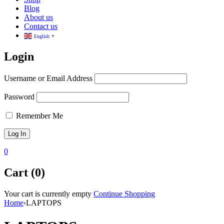
Blog
About us
Contact us
English
▼
Login
Username or Email Address
Password
Remember Me
0
Cart (0)
Your cart is currently empty
Continue Shopping
Home
›
LAPTOPS