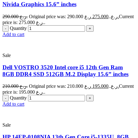
Nivida Graphics 15.6” inches
290.000
ر.ع.
275.000
Original price was: 290.000 ر.ع..
ر.ع.
Current
price is: 275.000 ر.ع..
Quantity
Add to cart
Sale
Dell VOSTRO 3520 Intel core i5 12th Gen Ram
8GB DDR4 SSD 512GB M.2 Display 15.6” inches
210.000
ر.ع.
195.000
Original price was: 210.000 ر.ع..
ر.ع.
Current
price is: 195.000 ر.ع..
Quantity
Add to cart
Sale
HP 14EP-0108NIA 13th Gen Core i5-1335U, 8GB