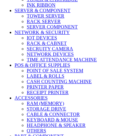
INK RIBBON
SERVER & COMPONENT
TOWER SERVER
RACK SERVER
SERVER COMPONENT
NETWORK & SECURITY
IOT DEVICES
RACK & CABNET
SECRUITY CAMERA
NETWORK DEVICES
TIME ATTENDANCE MACHINE
POS & OFFICE SUPPLIES
POINT OF SALE SYSTEM
LABEL & ROLLS
CASH COUNTING MACHINE
PRINTER PAPER
RECEIPT PRINTER
ACCESSORIES
RAM (MEMORY)
STORAGE DRIVE
CABLE & CONNECTOR
KEYBOARD & MOUSE
HEADPHONE & SPEAKER
OTHERS