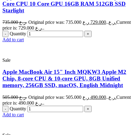
Core CPU 10 Core GPU 16GB RAM 512GB SSD
Starlight
735.000
ر.ع.
729.000
Original price was: 735.000 ر.ع..
ر.ع.
Current
price is: 729.000 ر.ع..
Quantity
Add to cart
Sale
Apple MacBook Air 15" Inch MQKW3 Apple M2
Chip, 8-core CPU & 10-core GPU, 8GB Unified
memory, 256GB SSD, macOS, English Midnight
505.000
ر.ع.
490.000
Original price was: 505.000 ر.ع..
ر.ع.
Current
price is: 490.000 ر.ع..
Quantity
Add to cart