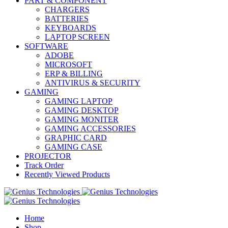
PART & COMPONENT
CHARGERS
BATTERIES
KEYBOARDS
LAPTOP SCREEN
SOFTWARE
ADOBE
MICROSOFT
ERP & BILLING
ANTIVIRUS & SECURITY
GAMING
GAMING LAPTOP
GAMING DESKTOP
GAMING MONITER
GAMING ACCESSORIES
GRAPHIC CARD
GAMING CASE
PROJECTOR
Track Order
Recently Viewed Products
Home
Shop