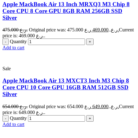
Apple MackBook Air 13 Inch MRXQ3 M3 Chip 8
Core CPU 8 Core GPU 8GB RAM 256GB SSD
Silver
475.000
ر.ع.
469.000
Original price was: 475.000 ر.ع..
ر.ع.
Current
price is: 469.000 ر.ع..
Quantity
Add to cart
Sale
Apple MackBook Air 13 MXCT3 Inch M3 Chip 8
Core CPU 10 Core GPU 16GB RAM 512GB SSD
Silver
654.000
ر.ع.
649.000
Original price was: 654.000 ر.ع..
ر.ع.
Current
price is: 649.000 ر.ع..
Quantity
Add to cart