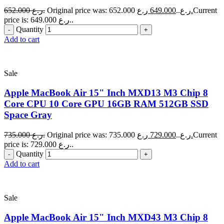
652.000
ر.ع.
649.000
Original price was: 652.000 ر.ع..
ر.ع.
Current
price is: 649.000 ر.ع..
Quantity
Add to cart
Sale
Apple MacBook Air 15" Inch MXD13 M3 Chip 8
Core CPU 10 Core GPU 16GB RAM 512GB SSD
Space Gray
735.000
ر.ع.
729.000
Original price was: 735.000 ر.ع..
ر.ع.
Current
price is: 729.000 ر.ع..
Quantity
Add to cart
Sale
Apple MacBook Air 15" Inch MXD43 M3 Chip 8