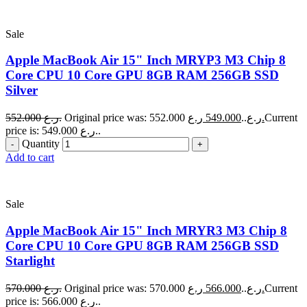
Sale
Apple MacBook Air 15" Inch MRYP3 M3 Chip 8
Core CPU 10 Core GPU 8GB RAM 256GB SSD
Silver
552.000
ر.ع.
549.000
Original price was: 552.000 ر.ع..
ر.ع.
Current
price is: 549.000 ر.ع..
Quantity
Add to cart
Sale
Apple MacBook Air 15" Inch MRYR3 M3 Chip 8
Core CPU 10 Core GPU 8GB RAM 256GB SSD
Starlight
570.000
ر.ع.
566.000
Original price was: 570.000 ر.ع..
ر.ع.
Current
price is: 566.000 ر.ع..