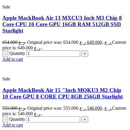
Sale
Apple MackBook Air 13 MXCU3 Inch M3 Chip 8
Core CPU 10 Core GPU 16GB RAM 512GB SSD
Starlight
654.000
ر.ع.
649.000
Original price was: 654.000 ر.ع..
ر.ع.
Current
price is: 649.000 ر.ع..
Quantity
Add to cart
Sale
Apple MackBook Air 15 "Inch MQKU3 M2 Chip
10 Core GPU 8 CORE CPU 8GB 256GB Starlight
555.000
ر.ع.
546.000
Original price was: 555.000 ر.ع..
ر.ع.
Current
price is: 546.000 ر.ع..
Quantity
Add to cart