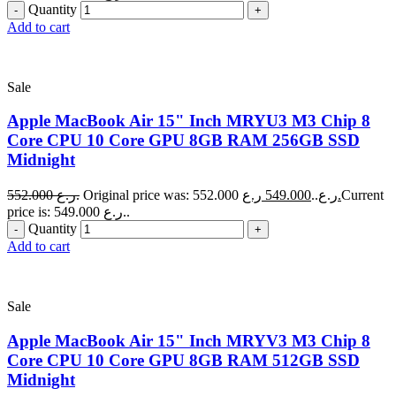
Quantity
Add to cart
Sale
Apple MacBook Air 15" Inch MRYU3 M3 Chip 8
Core CPU 10 Core GPU 8GB RAM 256GB SSD
Midnight
552.000
ر.ع.
549.000
Original price was: 552.000 ر.ع..
ر.ع.
Current
price is: 549.000 ر.ع..
Quantity
Add to cart
Sale
Apple MacBook Air 15" Inch MRYV3 M3 Chip 8
Core CPU 10 Core GPU 8GB RAM 512GB SSD
Midnight