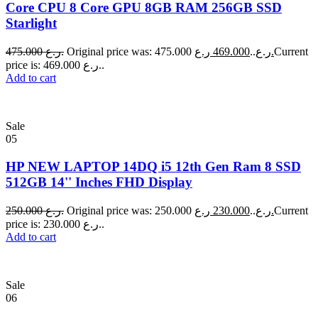
Core CPU 8 Core GPU 8GB RAM 256GB SSD
Starlight
475.000
ر.ع.
469.000
Original price was: 475.000 ر.ع..
ر.ع.
Current
price is: 469.000 ر.ع..
Add to cart
Sale
05
HP NEW LAPTOP 14DQ i5 12th Gen Ram 8 SSD
512GB 14'' Inches FHD Display
250.000
ر.ع.
230.000
Original price was: 250.000 ر.ع..
ر.ع.
Current
price is: 230.000 ر.ع..
Add to cart
Sale
06