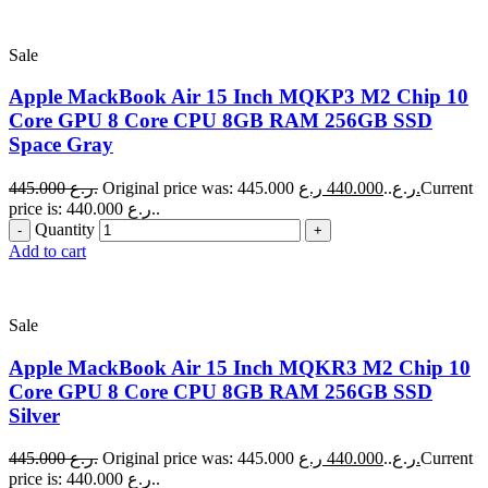
Sale
Apple MackBook Air 15 Inch MQKP3 M2 Chip 10
Core GPU 8 Core CPU 8GB RAM 256GB SSD
Space Gray
445.000
ر.ع.
440.000
Original price was: 445.000 ر.ع..
ر.ع.
Current
price is: 440.000 ر.ع..
Quantity
Add to cart
Sale
Apple MackBook Air 15 Inch MQKR3 M2 Chip 10
Core GPU 8 Core CPU 8GB RAM 256GB SSD
Silver
445.000
ر.ع.
440.000
Original price was: 445.000 ر.ع..
ر.ع.
Current
price is: 440.000 ر.ع..