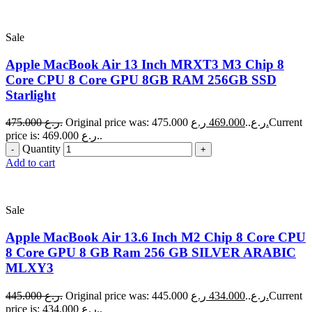
Sale
Apple MacBook Air 13 Inch MRXT3 M3 Chip 8
Core CPU 8 Core GPU 8GB RAM 256GB SSD
Starlight
475.000
ر.ع.
469.000
Original price was: 475.000 ر.ع..
ر.ع.
Current
price is: 469.000 ر.ع..
Quantity
Add to cart
Sale
Apple MacBook Air 13.6 Inch M2 Chip 8 Core CPU
8 Core GPU 8 GB Ram 256 GB SILVER ARABIC
MLXY3
445.000
ر.ع.
434.000
Original price was: 445.000 ر.ع..
ر.ع.
Current
price is: 434.000 ر.ع..