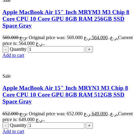
Sale
Apple MacBook Air 15" Inch MRYM3 M3 Chip 8
Core CPU 10 Core GPU 8GB RAM 256GB SSD
Space Gray
569.000
ر.ع.
564.000
Original price was: 569.000 ر.ع..
ر.ع.
Current
price is: 564.000 ر.ع..
Quantity
Add to cart
Sale
Apple MacBook Air 15" Inch MRYN3 M3 Chip 8
Core CPU 10 Core GPU 8GB RAM 512GB SSD
Space Gray
652.000
ر.ع.
649.000
Original price was: 652.000 ر.ع..
ر.ع.
Current
price is: 649.000 ر.ع..
Quantity
Add to cart