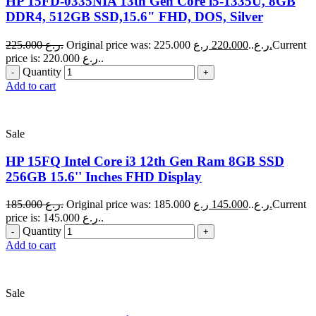
HP 15FD-0335NIA 13th Gen Core i5-1335U, 8GB
DDR4, 512GB SSD,15.6" FHD, DOS, Silver
225.000
ر.ع.
220.000
Original price was: 225.000 ر.ع..
ر.ع.
Current
price is: 220.000 ر.ع..
Quantity
Add to cart
Sale
HP 15FQ Intel Core i3 12th Gen Ram 8GB SSD
256GB 15.6'' Inches FHD Display
185.000
ر.ع.
145.000
Original price was: 185.000 ر.ع..
ر.ع.
Current
price is: 145.000 ر.ع..
Quantity
Add to cart
Sale