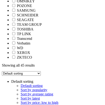
OMNIKEY
POZONE
SAMSUNG
SCHNEIDER
SEAGATE
TEAM GROUP
TOSHIBA
TP LINK
Transcend
Verbatim
WD
XEROX
ZKTECO
Showing all 45 results
Default sorting
Default sorting
Sort by popularity
Sort by average rating
Sort by latest
Sort by price: low to high