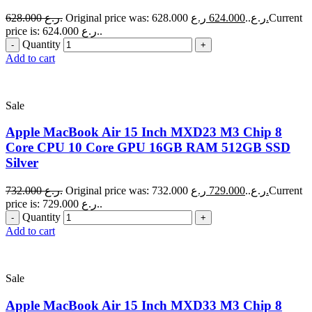
628.000
ر.ع.
624.000
Original price was: 628.000 ر.ع..
ر.ع.
Current
price is: 624.000 ر.ع..
Quantity
Add to cart
Sale
Apple MacBook Air 15 Inch MXD23 M3 Chip 8
Core CPU 10 Core GPU 16GB RAM 512GB SSD
Silver
732.000
ر.ع.
729.000
Original price was: 732.000 ر.ع..
ر.ع.
Current
price is: 729.000 ر.ع..
Quantity
Add to cart
Sale
Apple MacBook Air 15 Inch MXD33 M3 Chip 8