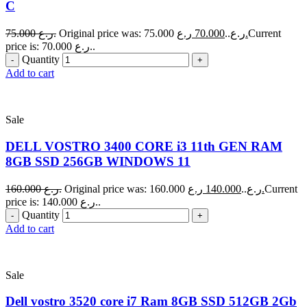
C
75.000
ر.ع.
70.000
Original price was: 75.000 ر.ع..
ر.ع.
Current
price is: 70.000 ر.ع..
Quantity
Add to cart
Sale
DELL VOSTRO 3400 CORE i3 11th GEN RAM
8GB SSD 256GB WINDOWS 11
160.000
ر.ع.
140.000
Original price was: 160.000 ر.ع..
ر.ع.
Current
price is: 140.000 ر.ع..
Quantity
Add to cart
Sale
Dell vostro 3520 core i7 Ram 8GB SSD 512GB 2Gb