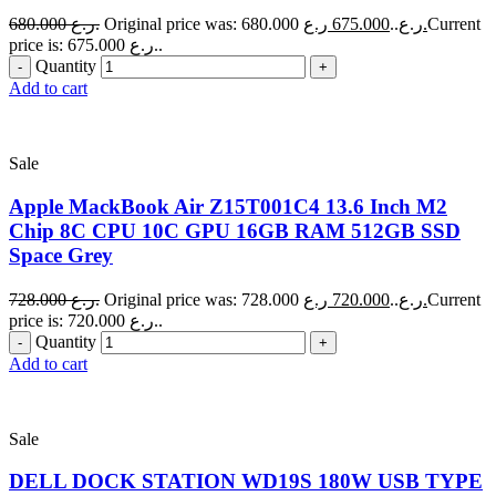
680.000
ر.ع.
675.000
Original price was: 680.000 ر.ع..
ر.ع.
Current
price is: 675.000 ر.ع..
Quantity
Add to cart
Sale
Apple MackBook Air Z15T001C4 13.6 Inch M2
Chip 8C CPU 10C GPU 16GB RAM 512GB SSD
Space Grey
728.000
ر.ع.
720.000
Original price was: 728.000 ر.ع..
ر.ع.
Current
price is: 720.000 ر.ع..
Quantity
Add to cart
Sale
DELL DOCK STATION WD19S 180W USB TYPE