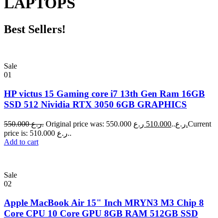
LAPTOPS
Best Sellers!
Sale
01
HP victus 15 Gaming core i7 13th Gen Ram 16GB
SSD 512 Nividia RTX 3050 6GB GRAPHICS
550.000
ر.ع.
510.000
Original price was: 550.000 ر.ع..
ر.ع.
Current
price is: 510.000 ر.ع..
Add to cart
Sale
02
Apple MacBook Air 15" Inch MRYN3 M3 Chip 8
Core CPU 10 Core GPU 8GB RAM 512GB SSD