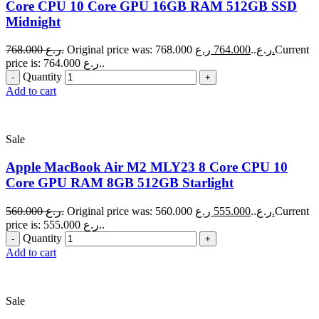
Core CPU 10 Core GPU 16GB RAM 512GB SSD
Midnight
768.000
ر.ع.
764.000
Original price was: 768.000 ر.ع..
ر.ع.
Current
price is: 764.000 ر.ع..
Quantity
Add to cart
Sale
Apple MacBook Air M2 MLY23 8 Core CPU 10
Core GPU RAM 8GB 512GB Starlight
560.000
ر.ع.
555.000
Original price was: 560.000 ر.ع..
ر.ع.
Current
price is: 555.000 ر.ع..
Quantity
Add to cart
Sale