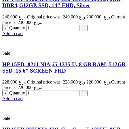
DDR4, 512GB SSD, 14" FHD, Silver
240.000
ر.ع.
230.000
Original price was: 240.000 ر.ع..
ر.ع.
Current
price is: 230.000 ر.ع..
Quantity
Add to cart
Sale
HP 15FD- 0211 NIA ,i5-1335 U, 8 GB RAM ,512GB
SSD ,15.6” SCREEN FHD
228.000
ر.ع.
220.000
Original price was: 228.000 ر.ع..
ر.ع.
Current
price is: 220.000 ر.ع..
Quantity
Add to cart
Sale