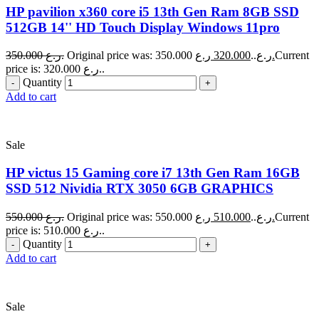
HP pavilion x360 core i5 13th Gen Ram 8GB SSD
512GB 14'' HD Touch Display Windows 11pro
350.000
ر.ع.
320.000
Original price was: 350.000 ر.ع..
ر.ع.
Current
price is: 320.000 ر.ع..
Quantity
Add to cart
Sale
HP victus 15 Gaming core i7 13th Gen Ram 16GB
SSD 512 Nividia RTX 3050 6GB GRAPHICS
550.000
ر.ع.
510.000
Original price was: 550.000 ر.ع..
ر.ع.
Current
price is: 510.000 ر.ع..
Quantity
Add to cart
Sale