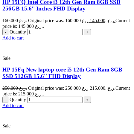
HP 15FQ Intel Core i3 12th Gen Ram 8GB SSD
256GB 15.6'' Inches FHD Display
160.000
ر.ع.
145.000
Original price was: 160.000 ر.ع..
ر.ع.
Current
price is: 145.000 ر.ع..
Quantity
Add to cart
Sale
HP 15Fq New laptop core i5 12th Gen Ram 8GB
SSD 512GB 15.6'' FHD Display
250.000
ر.ع.
215.000
Original price was: 250.000 ر.ع..
ر.ع.
Current
price is: 215.000 ر.ع..
Quantity
Add to cart
Sale