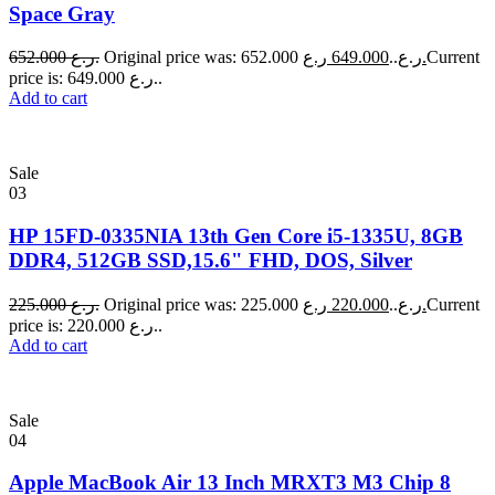
Space Gray
652.000
ر.ع.
649.000
Original price was: 652.000 ر.ع..
ر.ع.
Current
price is: 649.000 ر.ع..
Add to cart
Sale
03
HP 15FD-0335NIA 13th Gen Core i5-1335U, 8GB
DDR4, 512GB SSD,15.6" FHD, DOS, Silver
225.000
ر.ع.
220.000
Original price was: 225.000 ر.ع..
ر.ع.
Current
price is: 220.000 ر.ع..
Add to cart
Sale
04
Apple MacBook Air 13 Inch MRXT3 M3 Chip 8