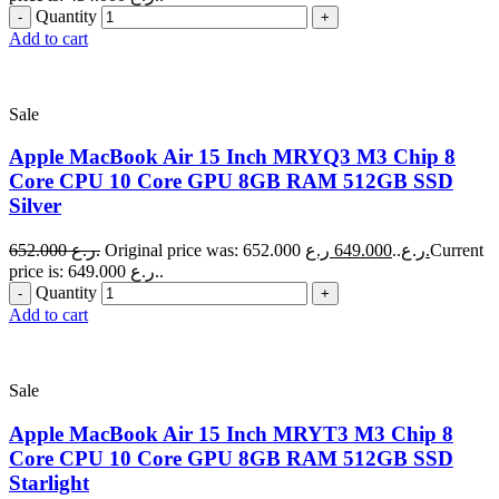
Quantity
Add to cart
Sale
Apple MacBook Air 15 Inch MRYQ3 M3 Chip 8
Core CPU 10 Core GPU 8GB RAM 512GB SSD
Silver
652.000
ر.ع.
649.000
Original price was: 652.000 ر.ع..
ر.ع.
Current
price is: 649.000 ر.ع..
Quantity
Add to cart
Sale
Apple MacBook Air 15 Inch MRYT3 M3 Chip 8
Core CPU 10 Core GPU 8GB RAM 512GB SSD
Starlight